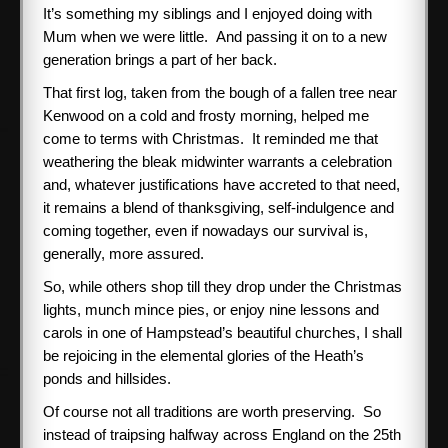
It’s something my siblings and I enjoyed doing with
Mum when we were little. And passing it on to a new
generation brings a part of her back.
That first log, taken from the bough of a fallen tree near
Kenwood on a cold and frosty morning, helped me
come to terms with Christmas. It reminded me that
weathering the bleak midwinter warrants a celebration
and, whatever justifications have accreted to that need,
it remains a blend of thanksgiving, self-indulgence and
coming together, even if nowadays our survival is,
generally, more assured.
So, while others shop till they drop under the Christmas
lights, munch mince pies, or enjoy nine lessons and
carols in one of Hampstead’s beautiful churches, I shall
be rejoicing in the elemental glories of the Heath’s
ponds and hillsides.
Of course not all traditions are worth preserving. So
instead of traipsing halfway across England on the 25th