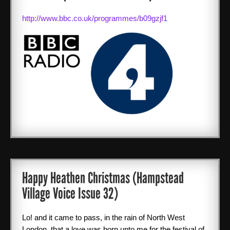
http://www.bbc.co.uk/programmes/b09gzjf1
SPONSORS
ABOUT ME
Books
CONTACT ME
Happy Heathen Christmas (Hampstead
Village Voice Issue 32)
Lo! and it came to pass, in the rain of North West
London, that a love was born unto me for the festival of