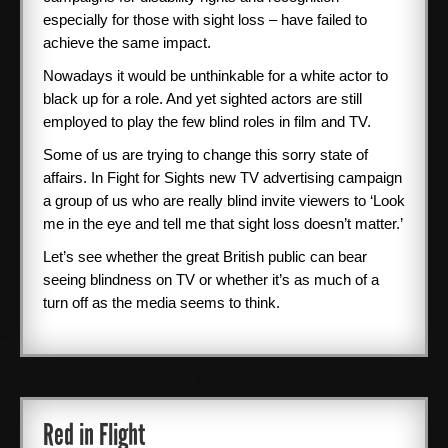
especially for those with sight loss – have failed to
achieve the same impact.
Nowadays it would be unthinkable for a white actor to
black up for a role. And yet sighted actors are still
employed to play the few blind roles in film and TV.
Some of us are trying to change this sorry state of
affairs. In Fight for Sights new TV advertising campaign
a group of us who are really blind invite viewers to ‘Look
me in the eye and tell me that sight loss doesn’t matter.’
Let’s see whether the great British public can bear
seeing blindness on TV or whether it’s as much of a
turn off as the media seems to think.
Red in Flight