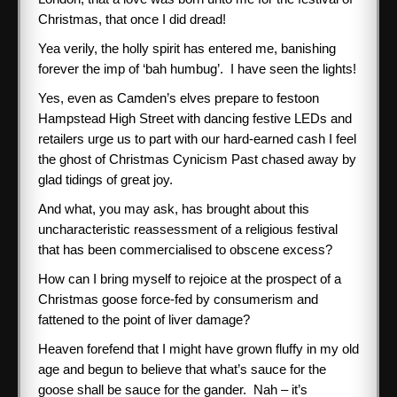
Christmas, that once I did dread!
Yea verily, the holly spirit has entered me, banishing
forever the imp of ‘bah humbug’. I have seen the lights!
Yes, even as Camden’s elves prepare to festoon
Hampstead High Street with dancing festive LEDs and
retailers urge us to part with our hard-earned cash I feel
the ghost of Christmas Cynicism Past chased away by
glad tidings of great joy.
And what, you may ask, has brought about this
uncharacteristic reassessment of a religious festival
that has been commercialised to obscene excess?
How can I bring myself to rejoice at the prospect of a
Christmas goose force-fed by consumerism and
fattened to the point of liver damage?
Heaven forefend that I might have grown fluffy in my old
age and begun to believe that what’s sauce for the
goose shall be sauce for the gander. Nah – it’s