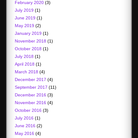
February 2020
(3)
July 2019
(1)
June 2019
(1)
May 2019
(2)
January 2019
(1)
November 2018
(1)
October 2018
(1)
July 2018
(1)
April 2018
(1)
March 2018
(4)
December 2017
(4)
September 2017
(11)
December 2016
(3)
November 2016
(4)
October 2016
(3)
July 2016
(1)
June 2016
(2)
May 2016
(4)