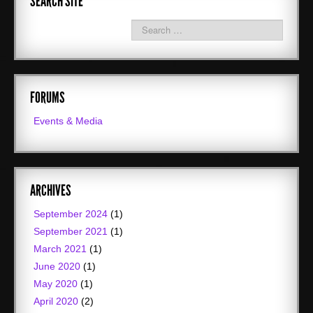
SEARCH SITE
FORUMS
Events & Media
ARCHIVES
September 2024
(1)
September 2021
(1)
March 2021
(1)
June 2020
(1)
May 2020
(1)
April 2020
(2)