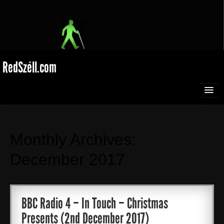
RedSzéll.com
HOME
BROADCASTING
Monthly Archives:
December 2017
SEEING RED
EXTREME SPORTS
BBC Radio 4 – In Touch – Christmas
Presents (2nd December 2017)
Films