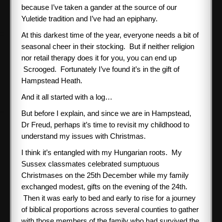
because I’ve taken a gander at the source of our
Yuletide tradition and I’ve had an epiphany.
At this darkest time of the year, everyone needs a bit of
seasonal cheer in their stocking. But if neither religion
nor retail therapy does it for you, you can end up
Scrooged. Fortunately I’ve found it’s in the gift of
Hampstead Heath.
And it all started with a log…
But before I explain, and since we are in Hampstead,
Dr Freud, perhaps it’s time to revisit my childhood to
understand my issues with Christmas.
I think it’s entangled with my Hungarian roots. My
Sussex classmates celebrated sumptuous
Christmases on the 25th December while my family
exchanged modest, gifts on the evening of the 24th.
Then it was early to bed and early to rise for a journey
of biblical proportions across several counties to gather
with those members of the family who had survived the