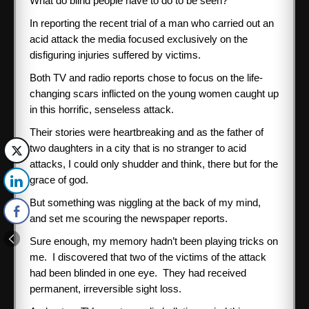
What do blind people have to do to be seen?
In reporting the recent trial of a man who carried out an
acid attack the media focused exclusively on the
disfiguring injuries suffered by victims.
Both TV and radio reports chose to focus on the life-
changing scars inflicted on the young women caught up
in this horrific, senseless attack.
Their stories were heartbreaking and as the father of
two daughters in a city that is no stranger to acid
attacks, I could only shudder and think, there but for the
grace of god.
But something was niggling at the back of my mind,
and set me scouring the newspaper reports.
Sure enough, my memory hadn’t been playing tricks on
me. I discovered that two of the victims of the attack
had been blinded in one eye. They had received
permanent, irreversible sight loss.