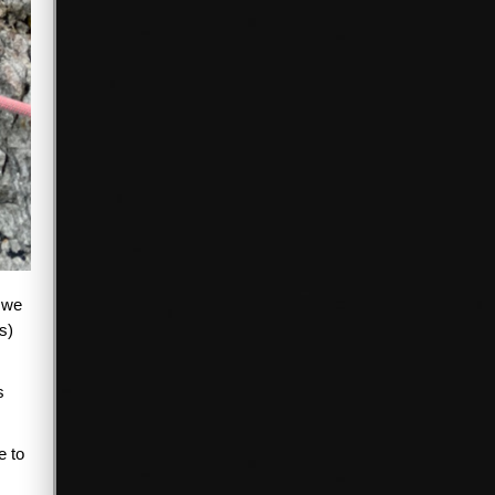
n we
s)
s
e to