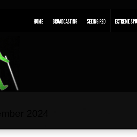
HOME
BROADCASTING
SEEING RED
EXTREME SP
ember 2024