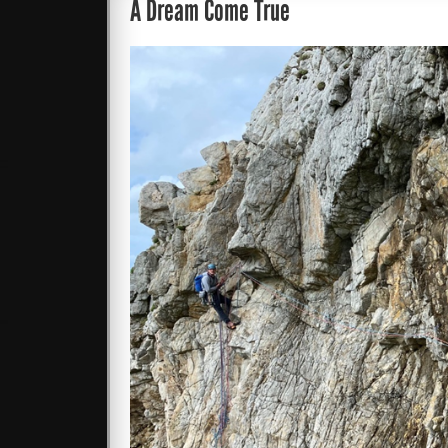
A Dream Come True