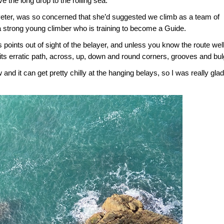
e the long drop to the roiling sea.
 Peter, was so concerned that she’d suggested we climb as a team of
 strong young climber who is training to become a Guide.
 points out of sight of the belayer, and unless you know the route well
 its erratic path, across, up, down and round corners, grooves and bu
nd it can get pretty chilly at the hanging belays, so I was really glad