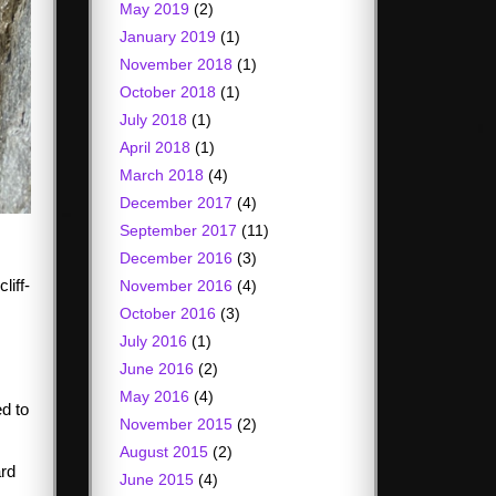
May 2019
(2)
January 2019
(1)
November 2018
(1)
October 2018
(1)
July 2018
(1)
April 2018
(1)
March 2018
(4)
December 2017
(4)
September 2017
(11)
December 2016
(3)
liff-
November 2016
(4)
October 2016
(3)
July 2016
(1)
June 2016
(2)
May 2016
(4)
ed to
November 2015
(2)
August 2015
(2)
ard
June 2015
(4)