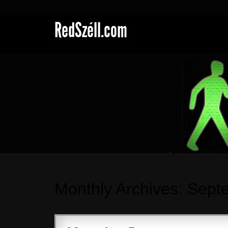
RedSzéll.com
Monthly Archives:
Sept