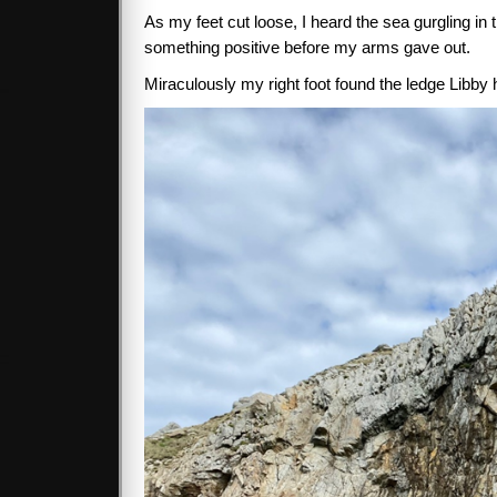
As my feet cut loose, I heard the sea gurgling in
something positive before my arms gave out.
Miraculously my right foot found the ledge Libby 