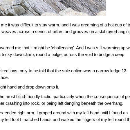
me it was difficult to stay warm, and I was dreaming of a hot cup of t
ich weaves across a series of pillars and grooves on a slab overhangin
 warned me that it might be ‘challenging’. And I was still warming up 
a tricky downclimb, round a bulge, across the void to bridge a deep
 directions, only to be told that the sole option was a narrow ledge 12-
shoe.
right hand and drop down onto it.
e most blind-friendly tactic, particularly when the consequence of ge
her crashing into rock, or being left dangling beneath the overhang.
extended right arm, I groped around with my left hand until I found an
my left foot I matched hands and walked the fingers of my left round t