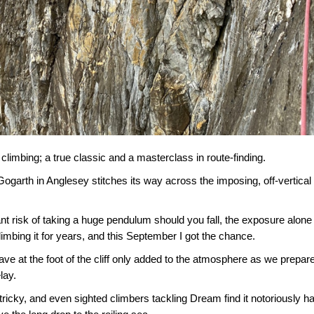
sh climbing; a true classic and a masterclass in route-finding.
arth in Anglesey stitches its way across the imposing, off-vertical c
nt risk of taking a huge pendulum should you fall, the exposure alone
climbing it for years, and this September I got the chance.
ave at the foot of the cliff only added to the atmosphere as we prepar
lay.
ricky, and even sighted climbers tackling Dream find it notoriously h