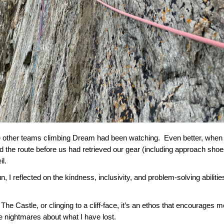
 the other teams climbing Dream had been watching. Even better, whe
d the route before us had retrieved our gear (including approach shoe
il.
I reflected on the kindness, inclusivity, and problem-solving abilitie
The Castle, or clinging to a cliff-face, it’s an ethos that encourages m
ve nightmares about what I have lost.