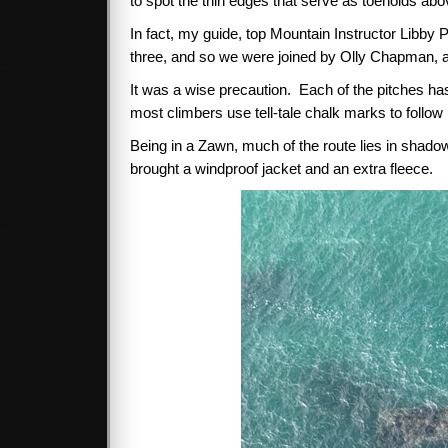
to spot the thin edges that serve as toeholds abov
In fact, my guide, top Mountain Instructor Libby
three, and so we were joined by Olly Chapman, a
It was a wise precaution. Each of the pitches has
most climbers use tell-tale chalk marks to follow
Being in a Zawn, much of the route lies in shadow a
brought a windproof jacket and an extra fleece.