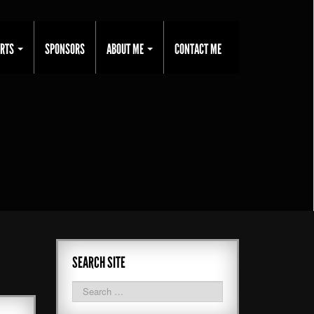
ORTS
SPONSORS
ABOUT ME
CONTACT ME
SEARCH SITE