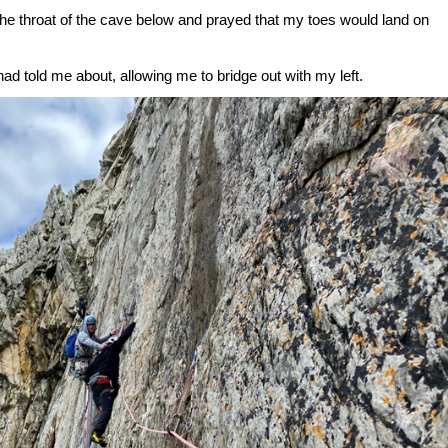
 the throat of the cave below and prayed that my toes would land on
had told me about, allowing me to bridge out with my left.