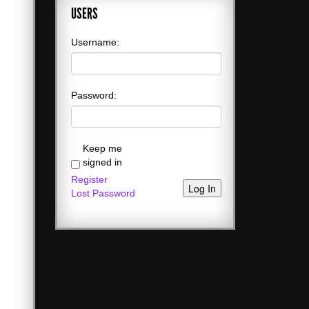
USERS
Username:
Password:
Keep me
signed in
Register
Log In
Lost Password