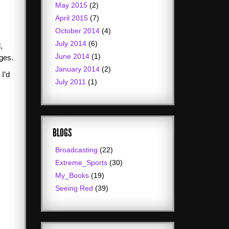
May 2015
(2)
April 2015
(7)
October 2014
(4)
July 2014
(6)
,
June 2014
(1)
lges.
January 2014
(2)
 I’d
July 2011
(1)
BLOGS
Broadcasting
(22)
Extreme_Sports
(30)
My_Books
(19)
Seeing Red
(39)