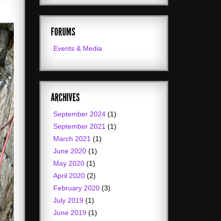
FORUMS
Events & Media
ARCHIVES
September 2024
(1)
September 2021
(1)
March 2021
(1)
June 2020
(1)
May 2020
(1)
April 2020
(2)
February 2020
(3)
July 2019
(1)
June 2019
(1)