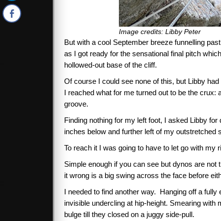
Image credits: Libby Peter
But with a cool September breeze funnelling past 
as I got ready for the sensational final pitch wh
hollowed-out base of the cliff.
Of course I could see none of this, but Libby had
I reached what for me turned out to be the crux: 
groove.
Finding nothing for my left foot, I asked Libby for
inches below and further left of my outstretched 
To reach it I was going to have to let go with my 
Simple enough if you can see but dynos are not th
it wrong is a big swing across the face before eit
I needed to find another way. Hanging off a fully 
invisible undercling at hip-height. Smearing with 
bulge till they closed on a juggy side-pull.