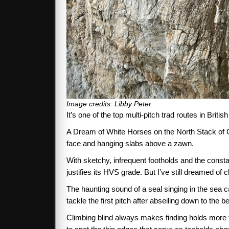
Image credits: Libby Peter
It’s one of the top multi-pitch trad routes in Briti
A Dream of White Horses on the North Stack of Gog
face and hanging slabs above a zawn.
With sketchy, infrequent footholds and the consta
justifies its HVS grade. But I’ve still dreamed of 
The haunting sound of a seal singing in the sea c
tackle the first pitch after abseiling down to the be
Climbing blind always makes finding holds more t