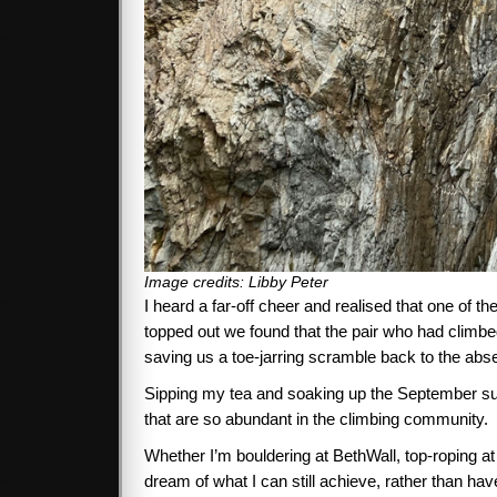
Image credits: Libby Peter
I heard a far-off cheer and realised that one of
topped out we found that the pair who had climbe
saving us a toe-jarring scramble back to the abse
Sipping my tea and soaking up the September sun, 
that are so abundant in the climbing community.
Whether I’m bouldering at BethWall, top-roping at 
dream of what I can still achieve, rather than ha