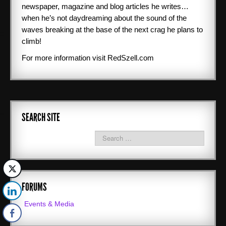
newspaper, magazine and blog articles he writes…
when he’s not daydreaming about the sound of the
waves breaking at the base of the next crag he plans to
climb!
For more information visit RedSzell.com
SEARCH SITE
FORUMS
Events & Media