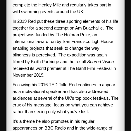
complete the Henley Mile and regularly takes part in
wild swimming events around the UK.
In 2019 Red put these three sporting elements of his life
together for a second attempt on Am Buachaille. The
project was funded by The Holman Prize, an
international award run by San Francisco LightHouse
enabling projects that seek to change the way
blindness is perceived. The expedition was again
filmed by Keith Partridge and the result
Shared Vision
received its world premier at The Banff Film Festival in
November 2019.
Following his 2016 TED Talk, Red continues to appear
as a motivational speaker and has also addressed
audiences at several of the UK’s top book festivals. The
crux of his message: focus on what you can achieve
rather than seeing only what you’ve lost.
It’s a theme he also promotes in his regular
appearances on BBC Radio and in the wide-range of