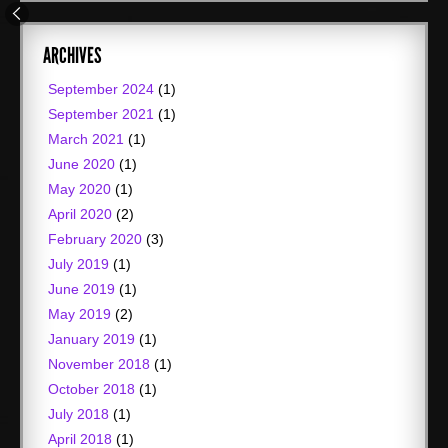
ARCHIVES
September 2024
(1)
September 2021
(1)
March 2021
(1)
June 2020
(1)
May 2020
(1)
April 2020
(2)
February 2020
(3)
July 2019
(1)
June 2019
(1)
May 2019
(2)
January 2019
(1)
November 2018
(1)
October 2018
(1)
July 2018
(1)
April 2018
(1)