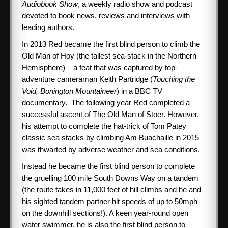
Audiobook Show
, a weekly radio show and podcast
devoted to book news, reviews and interviews with
SPONSORS
leading authors.
In 2013 Red became the first blind person to climb the
ABOUT ME
Old Man of Hoy (the tallest sea-stack in the Northern
Hemisphere) – a feat that was captured by top-
Books
adventure cameraman Keith Partridge (
Touching the
Void, Bonington Mountaineer
) in a BBC TV
documentary. The following year Red completed a
CONTACT ME
successful ascent of The Old Man of Stoer. However,
his attempt to complete the hat-trick of Tom Patey
classic sea stacks by climbing Am Buachaille in 2015
was thwarted by adverse weather and sea conditions.
Instead he became the first blind person to complete
the gruelling 100 mile South Downs Way on a tandem
(the route takes in 11,000 feet of hill climbs and he and
his sighted tandem partner hit speeds of up to 50mph
on the downhill sections!). A keen year-round open
water swimmer, he is also the first blind person to