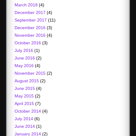
March 2018
(4)
December 2017
(4)
September 2017
(11)
December 2016
(3)
November 2016
(4)
October 2016
(3)
July 2016
(1)
June 2016
(2)
May 2016
(4)
November 2015
(2)
August 2015
(2)
June 2015
(4)
May 2015
(2)
April 2015
(7)
October 2014
(4)
July 2014
(6)
June 2014
(1)
January 2014
(2)