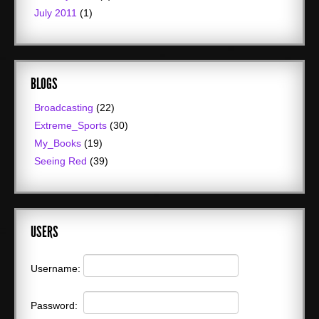
July 2011
(1)
BLOGS
Broadcasting
(22)
Extreme_Sports
(30)
My_Books
(19)
Seeing Red
(39)
USERS
Username:
Password: