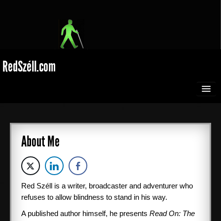
RedSzéll.com
HOME
BROADCASTING
About Me
SEEING RED
Red Széll is a writer, broadcaster and adventurer who
EXTREME SPORTS
refuses to allow blindness to stand in his way.
Films
A published author himself, he presents
Read On: The