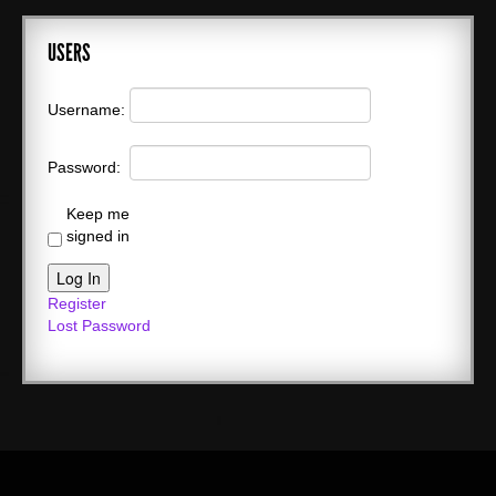
USERS
Username:
Password:
Keep me
signed in
Log In
Register
Lost Password