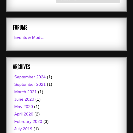
FORUMS
Events & Media
ARCHIVES
September 2024
(1)
September 2021
(1)
March 2021
(1)
June 2020
(1)
May 2020
(1)
April 2020
(2)
February 2020
(3)
July 2019
(1)