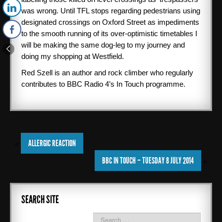
was wrong. Until TFL stops regarding pedestrians using
designated crossings on Oxford Street as impediments
to the smooth running of its over-optimistic timetables I
will be making the same dog-leg to my journey and
doing my shopping at Westfield.
Red Szell is an author and rock climber who regularly
contributes to BBC Radio 4’s In Touch programme.
ALLERGIC REACTION
«
BBC IN TOUCH – TUESDAY 8 JULY 2014
»
SEARCH SITE