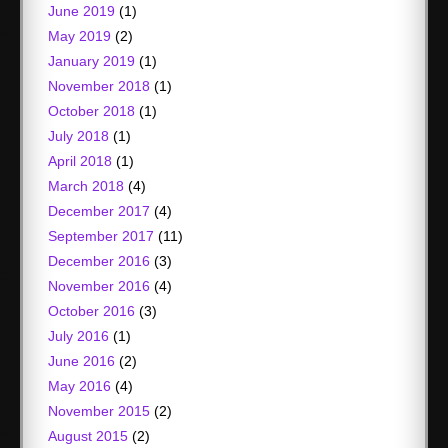
June 2019
(1)
May 2019
(2)
January 2019
(1)
November 2018
(1)
October 2018
(1)
July 2018
(1)
April 2018
(1)
March 2018
(4)
December 2017
(4)
September 2017
(11)
December 2016
(3)
November 2016
(4)
October 2016
(3)
July 2016
(1)
June 2016
(2)
May 2016
(4)
November 2015
(2)
August 2015
(2)