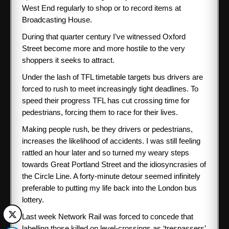
West End regularly to shop or to record items at
Broadcasting House.
During that quarter century I’ve witnessed Oxford
Street become more and more hostile to the very
shoppers it seeks to attract.
Under the lash of TFL timetable targets bus drivers are
forced to rush to meet increasingly tight deadlines. To
speed their progress TFL has cut crossing time for
pedestrians, forcing them to race for their lives.
Making people rush, be they drivers or pedestrians,
increases the likelihood of accidents. I was still feeling
rattled an hour later and so turned my weary steps
towards Great Portland Street and the idiosyncrasies of
the Circle Line. A forty-minute detour seemed infinitely
preferable to putting my life back into the London bus
lottery.
Last week Network Rail was forced to concede that
labelling those killed on level-crossings as ‘trespassers’