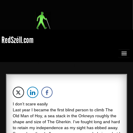
RedSzéll.com
HOME
BROADCASTING
SEEING RED
I don’t scare easily
Last year I became the first blind person to climb The
EXTREME SPORTS
Old Man of Hoy, a sea stack in the Orkneys roughly the
shape and size of The Gherkin. I’ve fought long and hard
Films
to retain my independence as my sight has ebbed away.