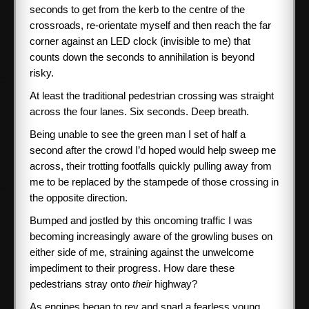
seconds to get from the kerb to the centre of the
crossroads, re-orientate myself and then reach the far
corner against an LED clock (invisible to me) that
counts down the seconds to annihilation is beyond
risky.
At least the traditional pedestrian crossing was straight
across the four lanes. Six seconds. Deep breath.
Being unable to see the green man I set of half a
second after the crowd I’d hoped would help sweep me
across, their trotting footfalls quickly pulling away from
me to be replaced by the stampede of those crossing in
the opposite direction.
Bumped and jostled by this oncoming traffic I was
becoming increasingly aware of the growling buses on
either side of me, straining against the unwelcome
impediment to their progress. How dare these
pedestrians stray onto
their
highway?
As engines began to rev and snarl a fearless young