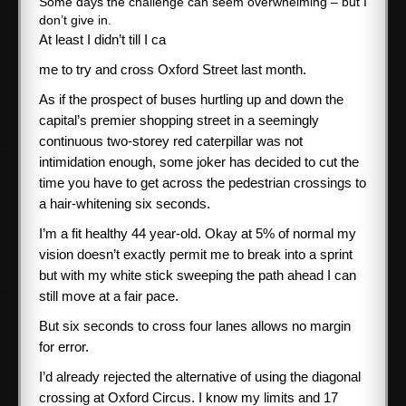
Some days the challenge can seem overwhelming – but I
don’t give in.
SPONSORS
At least I didn’t till I ca
me to try and cross Oxford Street last month.
ABOUT ME
As if the prospect of buses hurtling up and down the
capital’s premier shopping street in a seemingly
Books
continuous two-storey red caterpillar was not
intimidation enough, some joker has decided to cut the
time you have to get across the pedestrian crossings to
CONTACT ME
a hair-whitening six seconds.
I’m a fit healthy 44 year-old. Okay at 5% of normal my
vision doesn’t exactly permit me to break into a sprint
but with my white stick sweeping the path ahead I can
still move at a fair pace.
But six seconds to cross four lanes allows no margin
for error.
I’d already rejected the alternative of using the diagonal
crossing at Oxford Circus. I know my limits and 17