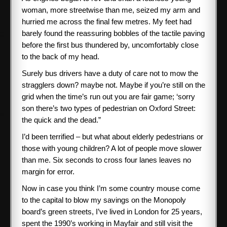
woman, more streetwise than me, seized my arm and
hurried me across the final few metres. My feet had
barely found the reassuring bobbles of the tactile paving
before the first bus thundered by, uncomfortably close
to the back of my head.
Surely bus drivers have a duty of care not to mow the
stragglers down? maybe not. Maybe if you’re still on the
grid when the time’s run out you are fair game; ‘sorry
son there’s two types of pedestrian on Oxford Street:
the quick and the dead.”
I’d been terrified – but what about elderly pedestrians or
those with young children? A lot of people move slower
than me. Six seconds to cross four lanes leaves no
margin for error.
Now in case you think I’m some country mouse come
to the capital to blow my savings on the Monopoly
board’s green streets, I’ve lived in London for 25 years,
spent the 1990’s working in Mayfair and still visit the