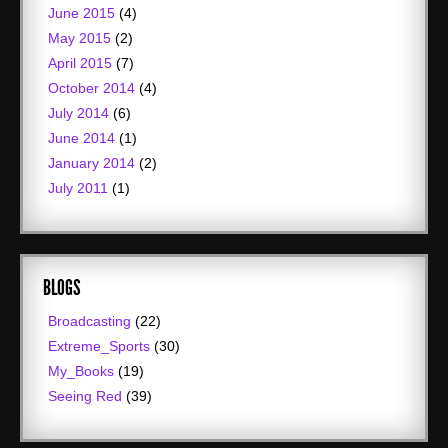
June 2015
(4)
May 2015
(2)
April 2015
(7)
October 2014
(4)
July 2014
(6)
June 2014
(1)
January 2014
(2)
July 2011
(1)
BLOGS
Broadcasting
(22)
Extreme_Sports
(30)
My_Books
(19)
Seeing Red
(39)